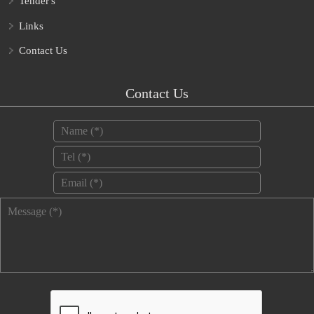
Tender's
Links
Contact Us
Contact Us
Name
*
Tel
*
Email
*
Message
*