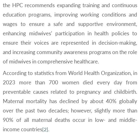
the HPC recommends expanding training and continuous
education programs, improving working conditions and
wages to ensure a safe and supportive environment,
enhancing midwives’ participation in health policies to
ensure their voices are represented in decision-making,
and increasing community awareness programs on the role
of midwives in comprehensive healthcare.
According to statistics from World Health Organization, in
2023 more than 700 women died every day from
preventable causes related to pregnancy and childbirth.
Maternal mortality has declined by about 40% globally
over the past two decades; however, slightly more than
90% of all maternal deaths occur in low- and middle-
income countries
.
[2]