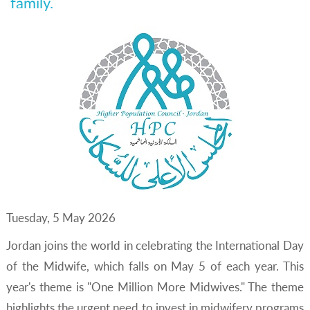
family.
Tuesday, 5 May 2026
Jordan joins the world in celebrating the International Day
of the Midwife, which falls on May 5 of each year. This
year's theme is "One Million More Midwives." The theme
highlights the urgent need to invest in midwifery programs