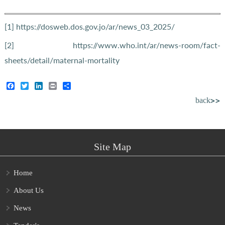
[1]
https://dosweb.dos.gov.jo/ar/news_03_2025/
[2]
https://www.who.int/ar/news-room/fact-
sheets/detail/maternal-mortality
Facebook
Twitter
LinkedIn
Print
Share
back>>
Site Map
Home
About Us
News