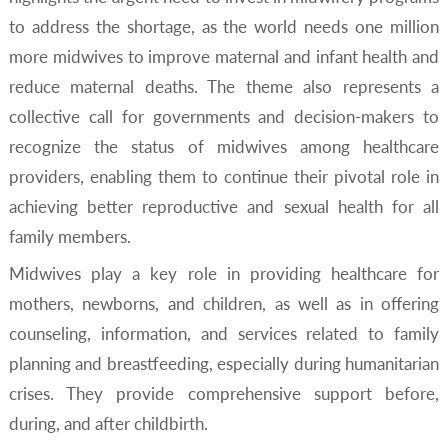
to address the shortage, as the world needs one million
more midwives to improve maternal and infant health and
reduce maternal deaths. The theme also represents a
collective call for governments and decision-makers to
recognize the status of midwives among healthcare
providers, enabling them to continue their pivotal role in
achieving better reproductive and sexual health for all
family members.
Midwives play a key role in providing healthcare for
mothers, newborns, and children, as well as in offering
counseling, information, and services related to family
planning and breastfeeding, especially during humanitarian
crises. They provide comprehensive support before,
during, and after childbirth.