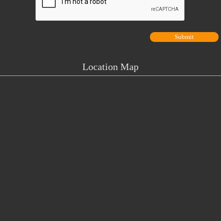
Location Map