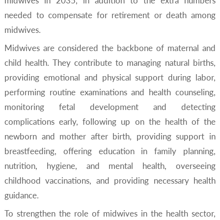
midwives in 2035, in addition to the extra numbers
needed to compensate for retirement or death among
midwives.
Midwives are considered the backbone of maternal and
child health. They contribute to managing natural births,
providing emotional and physical support during labor,
performing routine examinations and health counseling,
monitoring fetal development and detecting
complications early, following up on the health of the
newborn and mother after birth, providing support in
breastfeeding, offering education in family planning,
nutrition, hygiene, and mental health, overseeing
childhood vaccinations, and providing necessary health
guidance.
To strengthen the role of midwives in the health sector,