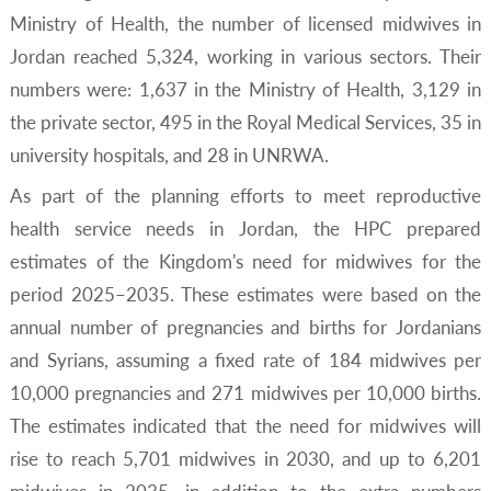
Ministry of Health, the number of licensed midwives in
Jordan reached 5,324, working in various sectors. Their
numbers were: 1,637 in the Ministry of Health, 3,129 in
the private sector, 495 in the Royal Medical Services, 35 in
university hospitals, and 28 in UNRWA.
As part of the planning efforts to meet reproductive
health service needs in Jordan, the HPC prepared
estimates of the Kingdom's need for midwives for the
period 2025–2035. These estimates were based on the
annual number of pregnancies and births for Jordanians
and Syrians, assuming a fixed rate of 184 midwives per
10,000 pregnancies and 271 midwives per 10,000 births.
The estimates indicated that the need for midwives will
rise to reach 5,701 midwives in 2030, and up to 6,201