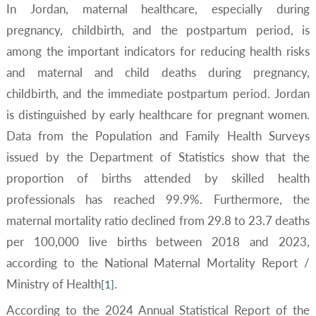
In Jordan, maternal healthcare, especially during
pregnancy, childbirth, and the postpartum period, is
among the important indicators for reducing health risks
and maternal and child deaths during pregnancy,
childbirth, and the immediate postpartum period. Jordan
is distinguished by early healthcare for pregnant women.
Data from the Population and Family Health Surveys
issued by the Department of Statistics show that the
proportion of births attended by skilled health
professionals has reached 99.9%. Furthermore, the
maternal mortality ratio declined from 29.8 to 23.7 deaths
per 100,000 live births between 2018 and 2023,
according to the National Maternal Mortality Report /
Ministry of Health
.
[1]
According to the 2024 Annual Statistical Report of the