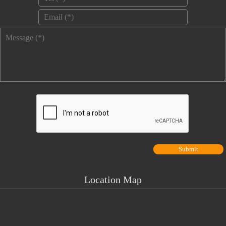
Email
*
Message
*
Location Map