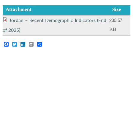
Attachment
Size
235.57
Jordan – Recent Demographic Indicators (End
KB
of 2025)
Facebook
Twitter
LinkedIn
Print
Share