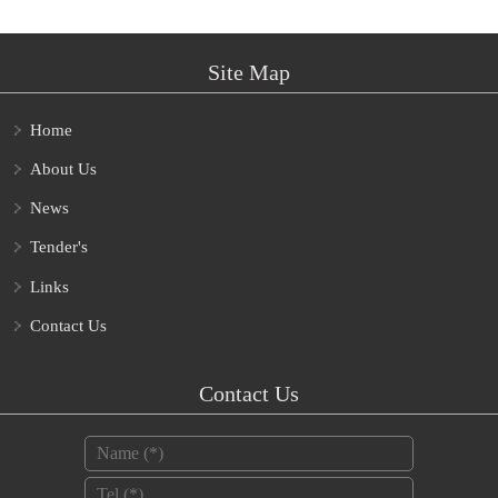
Site Map
Home
About Us
News
Tender's
Links
Contact Us
Contact Us
Name
*
Tel
*