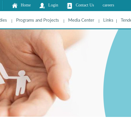
Home
Login
Contact Us
careers
dies
Programs and Projects
Media Center
Links
Tende