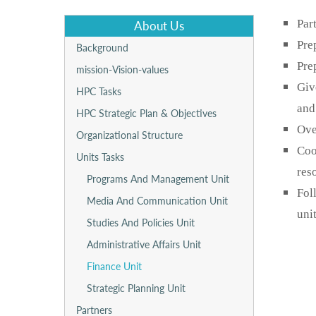
Par
About Us
Pre
Background
Pre
mission-Vision-values
Giv
HPC Tasks
and
HPC Strategic Plan & Objectives
Ove
Organizational Structure
Coo
Units Tasks
res
Programs And Management Unit
Fol
Media And Communication Unit
unit
Studies And Policies Unit
Administrative Affairs Unit
Finance Unit
Strategic Planning Unit
Partners