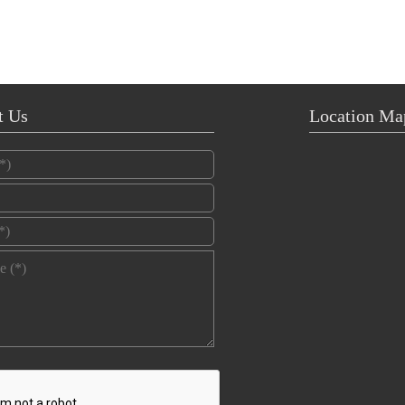
t Us
Location Ma
*