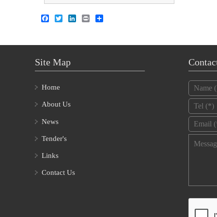
Facebook
Twitter
LinkedIn
Print
Share
Site Map
Contac
Name
*
Home
Tel
*
About Us
Email
*
News
Tender's
Message
Links
Contact Us