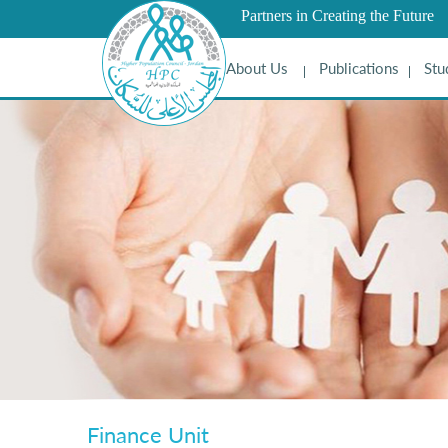
Partners in Creating the Future
About Us
Publications
Stu
Finance Unit