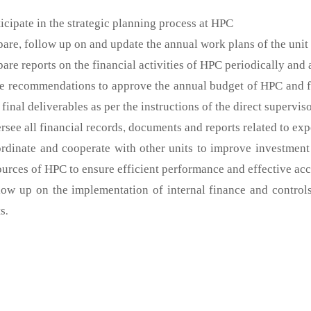
ticipate in the strategic planning process at HPC
pare, follow up on and update the annual work plans of the unit
pare reports on the financial activities of HPC periodically and
e recommendations to approve the annual budget of HPC and fol
 final deliverables as per the instructions of the direct superviso
rsee all financial records, documents and reports related to ex
rdinate and cooperate with other units to improve investment 
ources of HPC to ensure efficient performance and effective ac
low up on the implementation of internal finance and controls 
s.