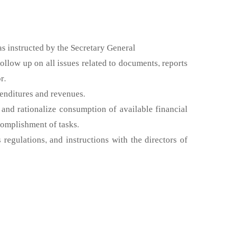
 as instructed by the Secretary General
low up on all issues related to documents, reports
r.
penditures and revenues.
and rationalize consumption of available financial
complishment of tasks.
regulations, and instructions with the directors of