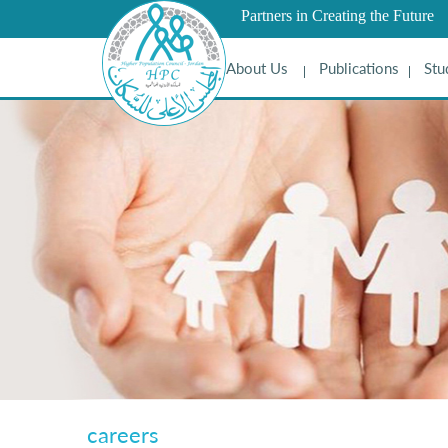
Partners in Creating the Future
About Us
Publications
Stu
careers