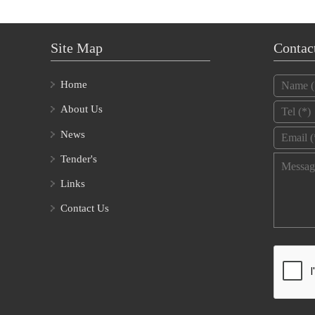
Site Map
Contac
Name
*
Home
Tel
*
About Us
Email
*
News
Tender's
Message
Links
Contact Us