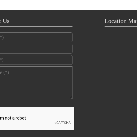
t Us
Location Ma
*