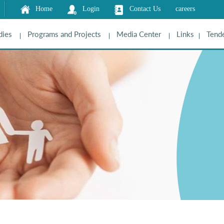
Home
Login
Contact Us
careers
dies
Programs and Projects
Media Center
Links
Tende