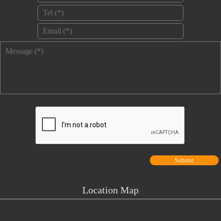
Tel
*
Email
*
Message
*
Location Map