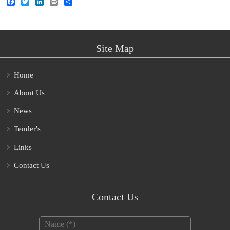
Facebook
Twitter
LinkedIn
Print
Share
Site Map
Home
About Us
News
Tender's
Links
Contact Us
Contact Us
Name
*