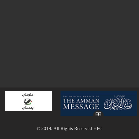
© 2019. All Rights Reserved HPC