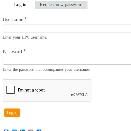
Primary tabs
(active tab)
Log in
Request new password
Username
*
Enter your HPC username.
Password
*
Enter the password that accompanies your username.