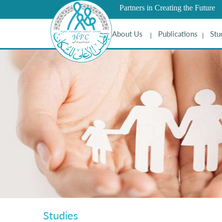
Partners in Creating the Future
About Us
Publications
Stu
Studies