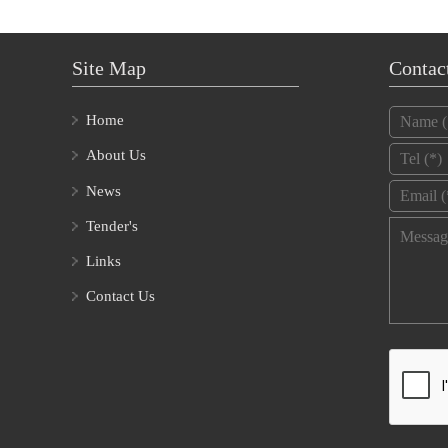
Site Map
Contac
Name
*
Home
Tel
*
About Us
Email
*
News
Tender's
Message
Links
Contact Us