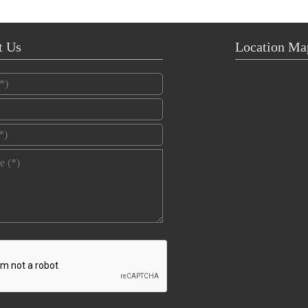
t Us
Location Ma
*