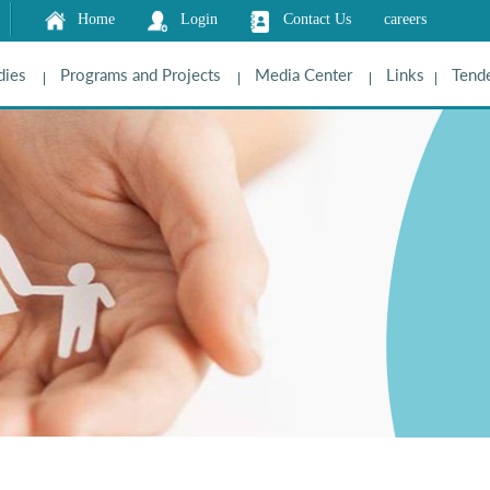
Home
Login
Contact Us
careers
dies
Programs and Projects
Media Center
Links
Tende