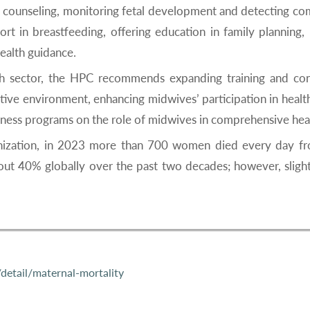
 counseling, monitoring fetal development and detecting comp
t in breastfeeding, offering education in family planning, 
ealth guidance.
lth sector, the HPC recommends expanding training and co
ive environment, enhancing midwives’ participation in health 
ness programs on the role of midwives in comprehensive hea
anization, in 2023 more than 700 women died every day fr
bout 40% globally over the past two decades; however, sligh
etail/maternal-mortality