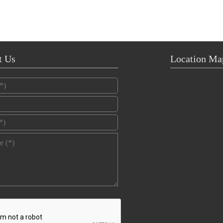
t Us
Location Ma
*