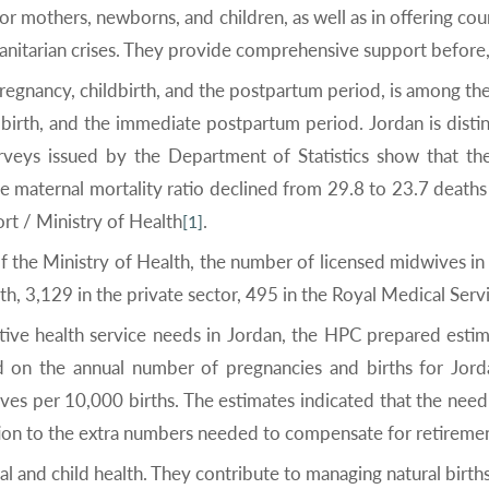
or mothers, newborns, and children, as well as in offering coun
nitarian crises. They provide comprehensive support before, d
pregnancy, childbirth, and the postpartum period, is among the
dbirth, and the immediate postpartum period. Jordan is dist
veys issued by the Department of Statistics show that the 
e maternal mortality ratio declined from 29.8 to 23.7 deat
rt / Ministry of Health
.
[1]
f the Ministry of Health, the number of licensed midwives in
h, 3,129 in the private sector, 495 in the Royal Medical Serv
ctive health service needs in Jordan, the HPC prepared esti
on the annual number of pregnancies and births for Jordan
 per 10,000 births. The estimates indicated that the need 
tion to the extra numbers needed to compensate for retirem
and child health. They contribute to managing natural birth