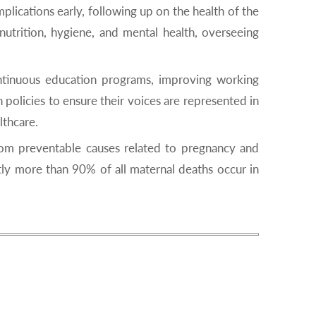
lications early, following up on the health of the
nutrition, hygiene, and mental health, overseeing
ntinuous education programs, improving working
policies to ensure their voices are represented in
lthcare.
om preventable causes related to pregnancy and
tly more than 90% of all maternal deaths occur in