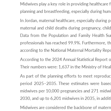
Midwives play a key role in providing healthcare f
planning and breastfeeding, especially during huma
In Jordan, maternal healthcare, especially during 
maternal and child deaths during pregnancy, chil
Data from the Population and Family Health Sur
professionals has reached 99.9%. Furthermore, th
according to the National Maternal Mortality Repo
According to the 2024 Annual Statistical Report o
Their numbers were: 1,637 in the Ministry of Healt
As part of the planning efforts to meet reprodu
period 2025–2035. These estimates were based 
midwives per 10,000 pregnancies and 271 midwives
2030, and up to 6,201 midwives in 2035, in addi
Midwives are considered the backbone of maternal 