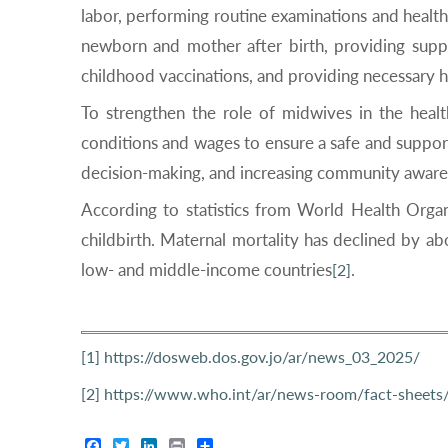
labor, performing routine examinations and health
newborn and mother after birth, providing suppor
childhood vaccinations, and providing necessary h
To strengthen the role of midwives in the hea
conditions and wages to ensure a safe and support
decision-making, and increasing community aware
According to statistics from World Health Org
childbirth. Maternal mortality has declined by a
low- and middle-income countries
.
[2]
[1]
https://dosweb.dos.gov.jo/ar/news_03_2025/
[2]
https://www.who.int/ar/news-room/fact-sheets/d
Facebook
Twitter
LinkedIn
Print
Share