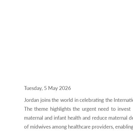
Tuesday, 5 May 2026
Jordan joins the world in celebrating the Interna
The theme highlights the urgent need to invest
maternal and infant health and reduce maternal de
of midwives among healthcare providers, enabling t