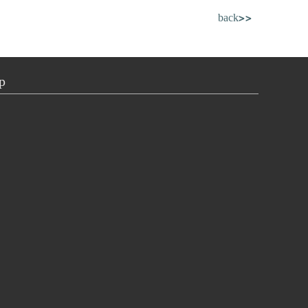
back>>
p