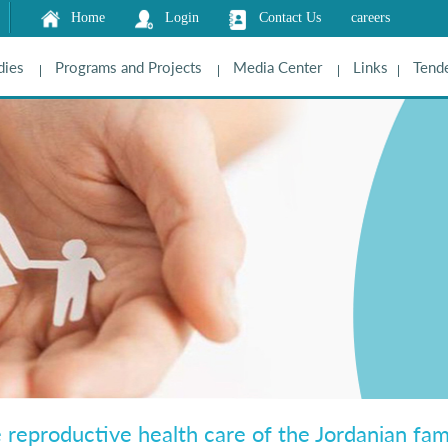
Home
Login
Contact Us
careers
dies
Programs and Projects
Media Center
Links
Tende
e reproductive health care of the Jordanian fami