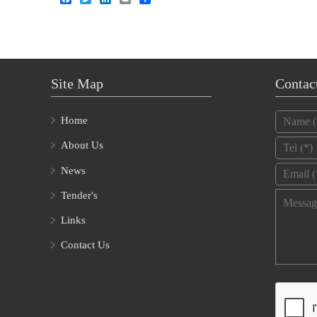
Site Map
Contac
Name
*
Home
Tel
*
About Us
Email
*
News
Tender's
Message
Links
Contact Us