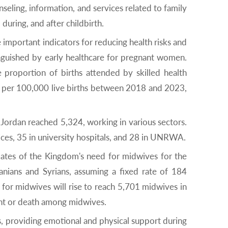
seling, information, and services related to family
uring, and after childbirth.
 important indicators for reducing health risks and
inguished by early healthcare for pregnant women.
proportion of births attended by skilled health
hs per 100,000 live births between 2018 and 2023,
 Jordan reached 5,324, working in various sectors.
ices, 35 in university hospitals, and 28 in UNRWA.
mates of the Kingdom's need for midwives for the
ians and Syrians, assuming a fixed rate of 184
for midwives will rise to reach 5,701 midwives in
ent or death among midwives.
s, providing emotional and physical support during