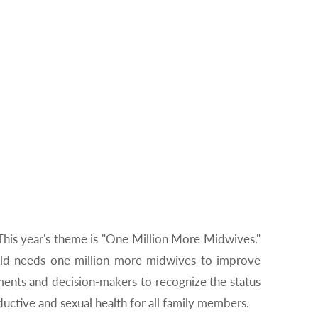
 This year's theme is "One Million More Midwives."
orld needs one million more midwives to improve
nments and decision-makers to recognize the status
uctive and sexual health for all family members.