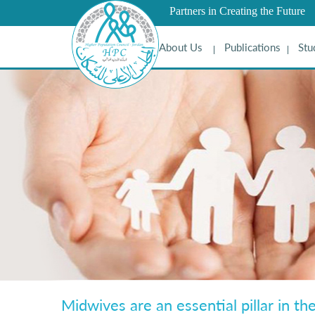
Partners in Creating the Future
About Us
Publications
Stu
Midwives are an essential pillar in th