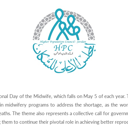
tional Day of the Midwife, which falls on May 5 of each year.
 in midwifery programs to address the shortage, as the w
aths. The theme also represents a collective call for gover
hem to continue their pivotal role in achieving better reprod